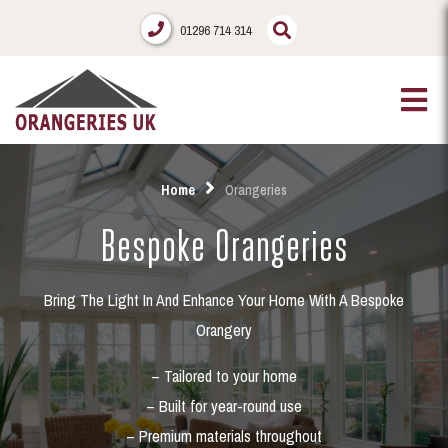
01296 714 314
Home
Orangeries
Bespoke Orangeries
Bring The Light In And Enhance Your Home With A Bespoke
Orangery
– Tailored to your home
– Built for year-round use
– Premium materials throughout