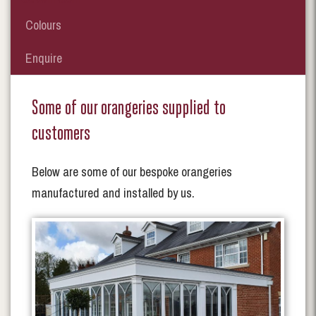
Colours
Enquire
Some of our orangeries supplied to
customers
Below are some of our bespoke orangeries
manufactured and installed by us.