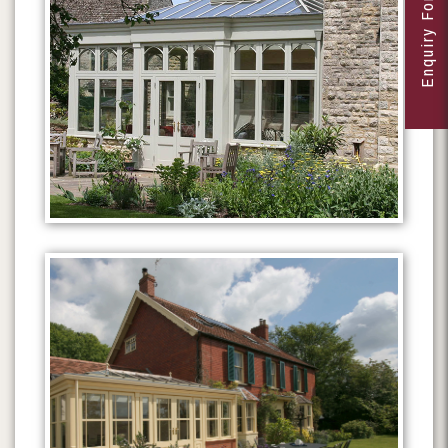
Enquiry Form