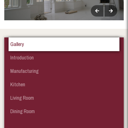
Gallery
Introduction
Manufacturing
Kitchen
Living Room
Dining Room
Garden Room