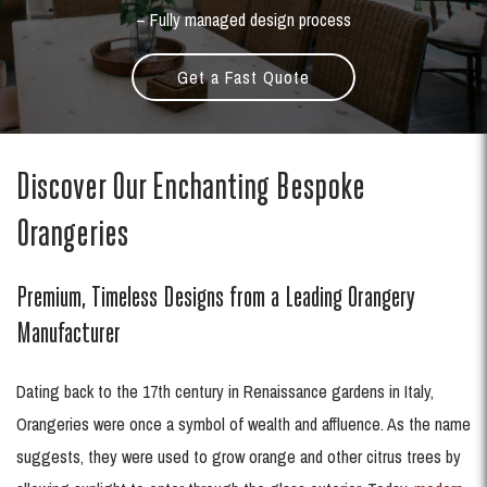
– Fully managed design process
Get a Fast Quote
Discover Our Enchanting Bespoke
Orangeries
Premium, Timeless Designs from a Leading Orangery
Manufacturer
Dating back to the 17th century in Renaissance gardens in Italy,
Orangeries were once a symbol of wealth and affluence. As the name
suggests, they were used to grow orange and other citrus trees by