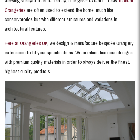
allowing sunlight to enter through the glass exterior. Today,
modern
Orangeries
are often used to extend the home, much like
conservatories but with different structures and variations in
architectural features.
Here at Orangeries UK
, we design & manufacture bespoke Orangery
extensions to fit your specifications. We combine luxurious designs
with premium quality materials in order to always deliver the finest,
highest quality products.