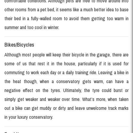
comfortable conditions. Although pets are free to move around into
other rooms from a pet bed, it seems like a much better idea to base
their bed in a fully-walled room to avoid them getting too warm in
summer and too cool in winter.
Bikes/Bicycles
Although most people will keep their bicycle in the garage, there are
some of us that rest it in the house, particularly if it is used for
commuting to work each day or a daily training ride. Leaving a bike in
the heat though, when a conservatory gets warm, can have a
negative effect on the tyres. Ultimately, the tyre could burst or
simply get weaker and weaker over time. What’s more, when taken
out a bike can get muddy or dirty and leave unwelcome track marks
in your luxury conservatory.