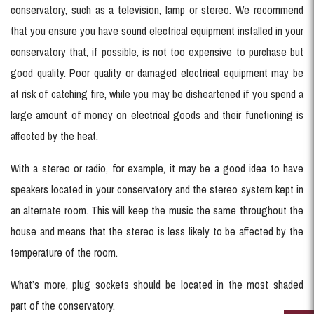
conservatory, such as a television, lamp or stereo. We recommend
that you ensure you have sound electrical equipment installed in your
conservatory that, if possible, is not too expensive to purchase but
good quality. Poor quality or damaged electrical equipment may be
at risk of catching fire, while you may be disheartened if you spend a
large amount of money on electrical goods and their functioning is
affected by the heat.
With a stereo or radio, for example, it may be a good idea to have
speakers located in your conservatory and the stereo system kept in
an alternate room. This will keep the music the same throughout the
house and means that the stereo is less likely to be affected by the
temperature of the room.
What’s more, plug sockets should be located in the most shaded
part of the conservatory.