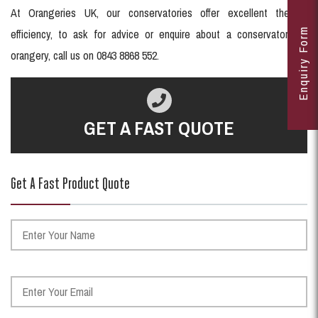
At Orangeries UK, our conservatories offer excellent thermal
Enquiry Form
efficiency, to ask for advice or enquire about a conservatory or
orangery, call us on 0843 8868 552.
GET A FAST QUOTE
Get A Fast Product Quote