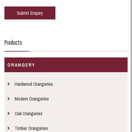
Products
ORANGERY
Hardwood Orangeries
Modern Orangeries
Oak Orangeries
Timber Orangeries