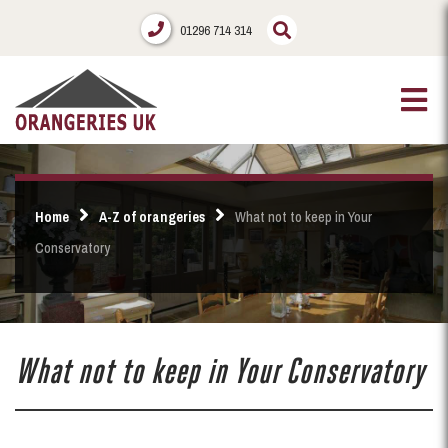
01296 714 314
Home
A-Z of orangeries
What not to keep in Your
Conservatory
What not to keep in Your Conservatory