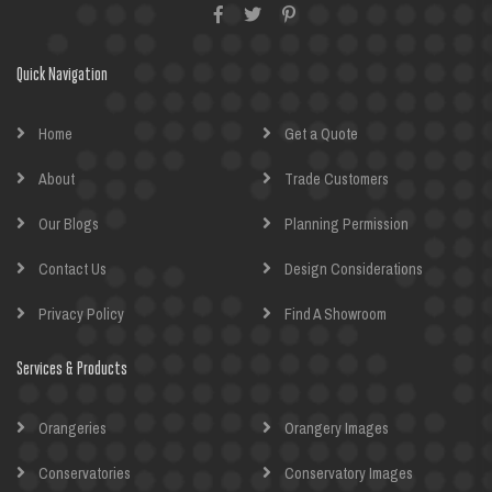
Quick Navigation
Home
Get a Quote
About
Trade Customers
Our Blogs
Planning Permission
Contact Us
Design Considerations
Privacy Policy
Find A Showroom
Services & Products
Orangeries
Orangery Images
Conservatories
Conservatory Images