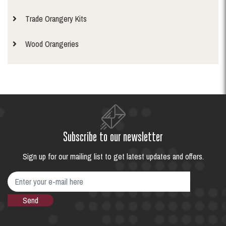
Trade Orangery Kits
Wood Orangeries
Subscribe to our newsletter
Sign up for our mailing list to get latest updates and offers.