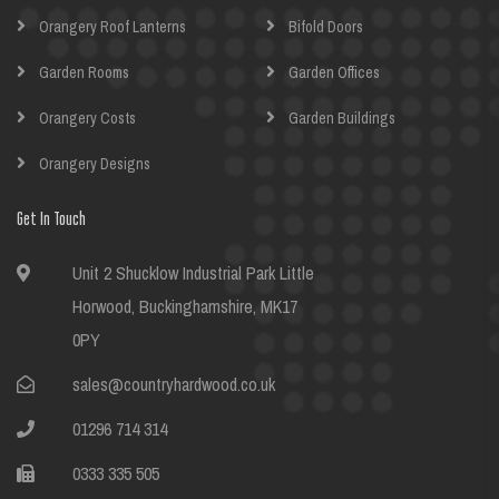
Orangery Roof Lanterns
Bifold Doors
Garden Rooms
Garden Offices
Orangery Costs
Garden Buildings
Orangery Designs
Get In Touch
Unit 2 Shucklow Industrial Park Little
Horwood, Buckinghamshire, MK17
0PY
sales@countryhardwood.co.uk
01296 714 314
0333 335 505