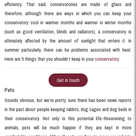
efficiency. That said, conservatories are made of glass and
therefore, although there are ways in which you can keep your
conservatory cool in warmer months and warmer in winter months
(such as good ventilation, blinds and radiators), a conservatory is
ultimately affected by the amount of sunlight that enters it. In
summer particularly, there can be problems associated with heat.
Here are 5 things that you shouldn’t keep in your
conservatory
:
Get in touch
Pets
Sounds obvious, but we’re pretty sure there has been news reports
in the past about people keeping rabbits, dog cages and dog beds in
their conservatory. Not only is this potential life-threatening to
animals, pets will be much happier if they are kept in more