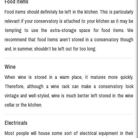
Food Items
Food items should definitely be left in the kitchen. This is particularly
relevant if your conservatory is attached to your kitchen as it may be
tempting to use the extra-storage space for food items. We
recommend that food items aren’t stored in a conservatory though
and, in summer, shouldn’t be left out for too long.
Wine
When wine is stored in a warm place, it matures more quickly.
Therefore, although a wine rack can make a conservatory look
vintage and well-styled, wine is much better left stored in the wine
cellar or the kitchen.
Electricals
Most people will house some sort of electrical equipment in their