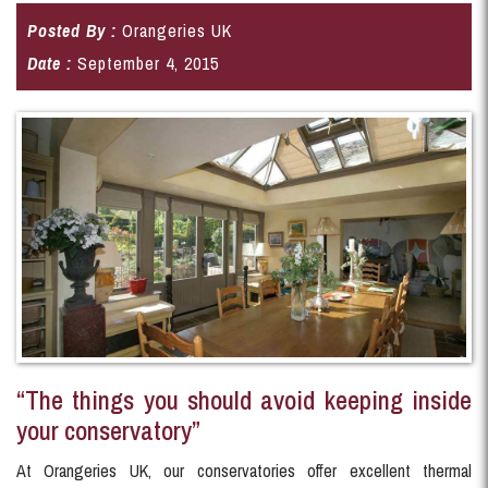
Posted By :
Orangeries UK
Date :
September 4, 2015
“The things you should avoid keeping inside
your conservatory”
At Orangeries UK, our conservatories offer excellent thermal