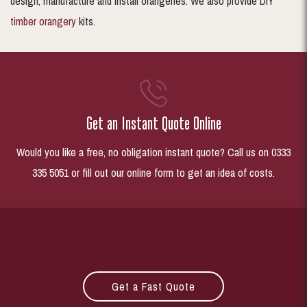
design, manufacture and install orangeries. We also provide DIY
timber orangery
kits.
Get an Instant Quote Online
Would you like a free, no obligation instant quote? Call us on 0333
335 5051 or fill out our online form to get an idea of costs.
Get a Fast Quote