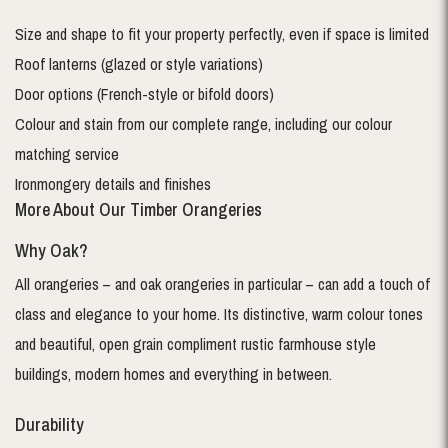
Size and shape to fit your property perfectly, even if space is limited
Roof lanterns (glazed or style variations)
Door options (French-style or bifold doors)
Colour and stain from our complete range, including our colour
matching service
Ironmongery details and finishes
More About Our Timber Orangeries
Why Oak?
All orangeries – and oak orangeries in particular – can add a touch of
class and elegance to your home. Its distinctive, warm colour tones
and beautiful, open grain compliment rustic farmhouse style
buildings, modern homes and everything in between.
Durability