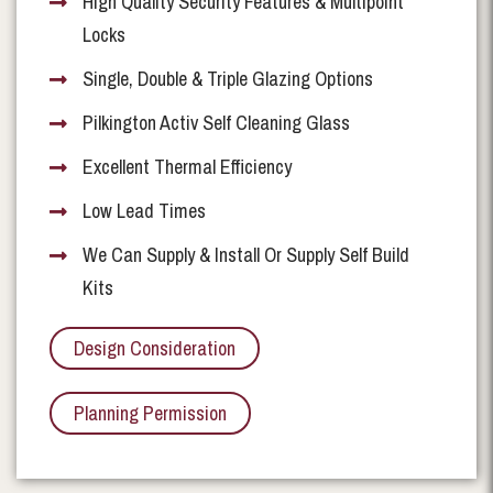
High Quality Security Features & Multipoint
Locks
Single, Double & Triple Glazing Options
Pilkington Activ Self Cleaning Glass
Excellent Thermal Efficiency
Low Lead Times
We Can Supply & Install Or Supply Self Build
Kits
Design Consideration
Planning Permission