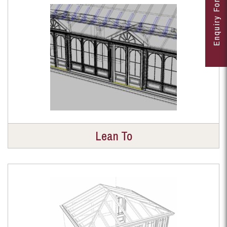
Enquiry Form
Lean To