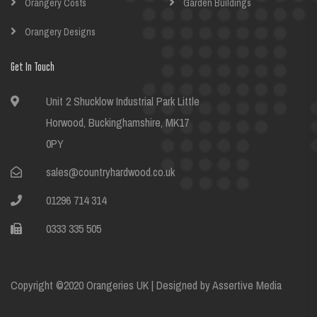
Orangery Costs
Garden Buildings
Orangery Designs
Get In Touch
Unit 2 Shucklow Industrial Park Little
Horwood, Buckinghamshire, MK17
0PY
sales@countryhardwood.co.uk
01296 714 314
0333 335 505
Copyright ©2020 Orangeries UK | Designed by
Assertive Media