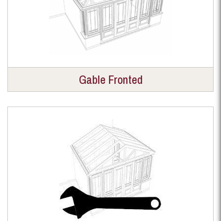
Gable Fronted