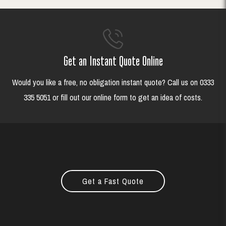
Get an Instant Quote Online
Would you like a free, no obligation instant quote? Call us on 0333
335 5051 or fill out our online form to get an idea of costs.
Get a Fast Quote