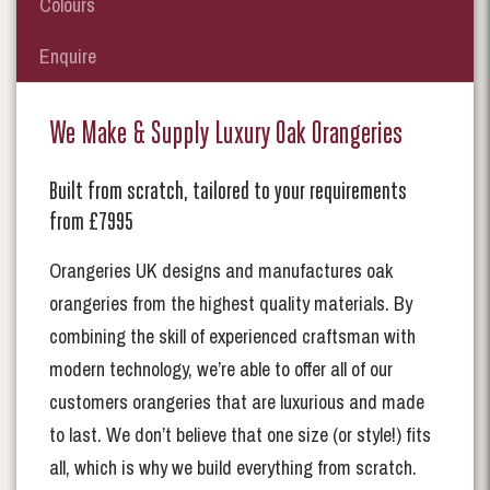
Colours
Enquire
We Make & Supply Luxury Oak Orangeries
Built from scratch, tailored to your requirements
from £7995
Orangeries UK designs and manufactures oak
orangeries from the highest quality materials. By
combining the skill of experienced craftsman with
modern technology, we’re able to offer all of our
customers orangeries that are luxurious and made
to last. We don’t believe that one size (or style!) fits
all, which is why we build everything from scratch.