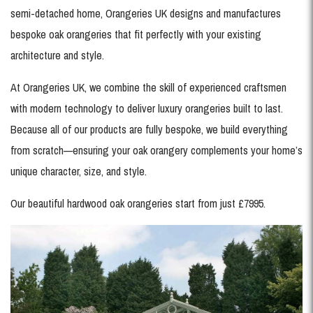
semi-detached home, Orangeries UK designs and manufactures
bespoke oak orangeries that fit perfectly with your existing
architecture and style.
At Orangeries UK, we combine the skill of experienced craftsmen
with modern technology to deliver luxury orangeries built to last.
Because all of our products are fully bespoke, we build everything
from scratch—ensuring your oak orangery complements your home’s
unique character, size, and style.
Our beautiful hardwood oak orangeries start from just £7995.