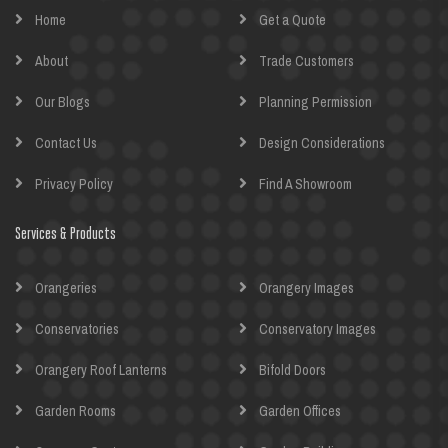
Home
Get a Quote
About
Trade Customers
Our Blogs
Planning Permission
Contact Us
Design Considerations
Privacy Policy
Find A Showroom
Services & Products
Orangeries
Orangery Images
Conservatories
Conservatory Images
Orangery Roof Lanterns
Bifold Doors
Garden Rooms
Garden Offices