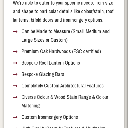
We’re able to cater to your specific needs, from size
and shape to particular details like colour/stain, roof
lanterns, bifold doors and ironmongery options.
Can be Made to Measure (Small, Medium and
Large Sizes or Custom)
Premium Oak Hardwoods (FSC certified)
Bespoke Roof Lantern Options
Bespoke Glazing Bars
Completely Custom Architectural Features
Diverse Colour & Wood Stain Range & Colour
Matching
Custom Ironmongery Options