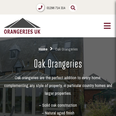
01296 714 314
Home
Oak Orangeries
Oak Orangeries
Oak orangeries are the perfect addition to every home,
complementing any style of property, in particular country homes and
larger properties.
– Solid oak construction
– Natural aged finish