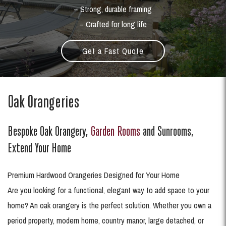
– Strong, durable framing
– Crafted for long life
Get a Fast Quote
Oak Orangeries
Bespoke Oak Orangery,
Garden Rooms
and Sunrooms,
Extend Your Home
Premium Hardwood Orangeries Designed for Your Home
Are you looking for a functional, elegant way to add space to your
home? An oak orangery is the perfect solution. Whether you own a
period property, modern home, country manor, large detached, or