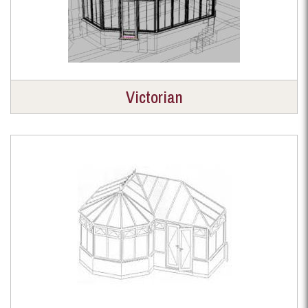
Victorian