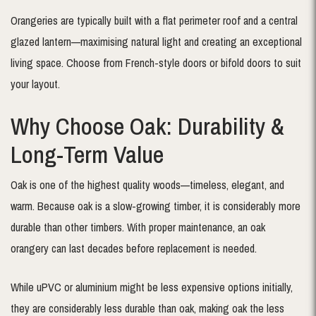
Orangeries are typically built with a flat perimeter roof and a central
glazed lantern—maximising natural light and creating an exceptional
living space. Choose from French-style doors or bifold doors to suit
your layout.
Why Choose Oak: Durability &
Long-Term Value
Oak is one of the highest quality woods—timeless, elegant, and
warm. Because oak is a slow-growing timber, it is considerably more
durable than other timbers. With proper maintenance, an oak
orangery can last decades before replacement is needed.
While uPVC or aluminium might be less expensive options initially,
they are considerably less durable than oak, making oak the less