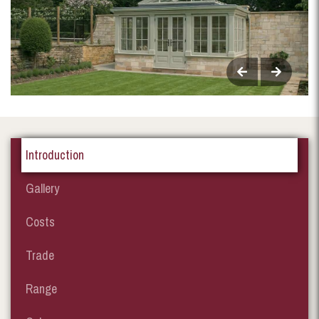
Introduction
Gallery
Costs
Trade
Range