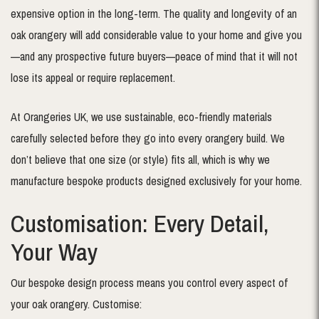
expensive option in the long-term. The quality and longevity of an
oak orangery will add considerable value to your home and give you
—and any prospective future buyers—peace of mind that it will not
lose its appeal or require replacement.
At Orangeries UK, we use sustainable, eco-friendly materials
carefully selected before they go into every orangery build. We
don’t believe that one size (or style) fits all, which is why we
manufacture bespoke products designed exclusively for your home.
Customisation: Every Detail,
Your Way
Our bespoke design process means you control every aspect of
your oak orangery. Customise: