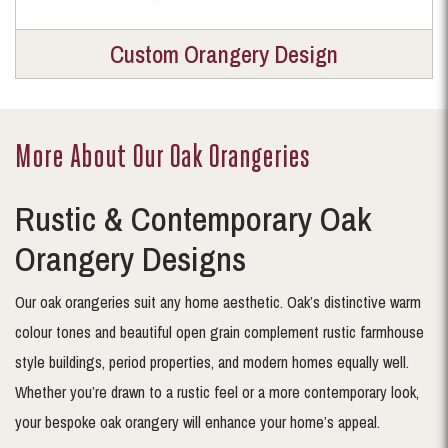
Custom Orangery Design
More About Our Oak Orangeries
Rustic & Contemporary Oak
Orangery Designs
Our oak orangeries suit any home aesthetic. Oak’s distinctive warm
colour tones and beautiful open grain complement rustic farmhouse
style buildings, period properties, and modern homes equally well.
Whether you’re drawn to a rustic feel or a more contemporary look,
your bespoke oak orangery will enhance your home’s appeal.