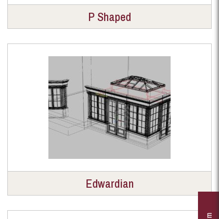
P Shaped
Edwardian