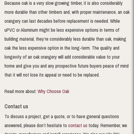
Because oak is a very slow growing timber, it is also considerably
more durable than other timbers and, with proper maintenance, an oak
orangery can last decades before replacement is needed. While
uPVC or Aluminum might be less expensive options in terms of
building material, they’re considerably less durable than oak, making
oak the less expensive option in the long-term. The quality and
longevity of an oak orangery will add considerable value to your
home and give you and any prospective future buyers peace of mind
that it will not lose its appeal or need to be replaced.
Read more about:
Why Choose Oak
Contact us
To discuss a project, get a quote, or to have general questions
answered, please don’t hesitate to
contact us
today. Remember, we