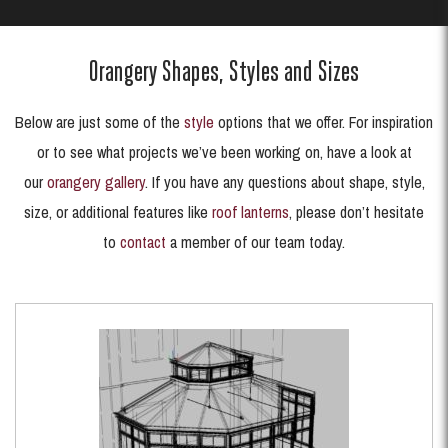
Orangery Shapes, Styles and Sizes
Below are just some of the
style
options that we offer. For inspiration
or to see what projects we’ve been working on, have a look at
our
orangery gallery
. If you have any questions about shape, style,
size, or additional features like
roof lanterns
, please don’t hesitate
to
contact
a member of our team today.