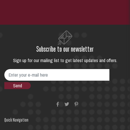
Subscribe to our newsletter
Sign up for our mailing list to get latest updates and offers.
Quick Navigation