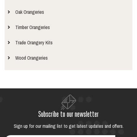
Oak Orangeries
Timber Orangeries
Trade Orangery Kits
Wood Orangeries
Subscribe to our newsletter
Sign up for our mailing list to get latest updates and offers.