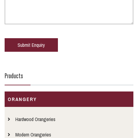
Products
ORANGERY
Hardwood Orangeries
Modern Orangeries