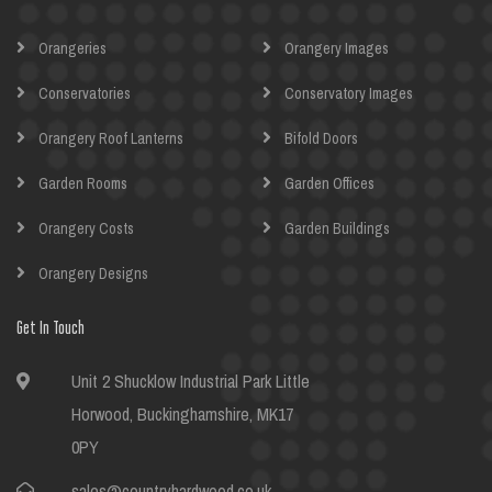
Orangeries
Orangery Images
Conservatories
Conservatory Images
Orangery Roof Lanterns
Bifold Doors
Garden Rooms
Garden Offices
Orangery Costs
Garden Buildings
Orangery Designs
Get In Touch
Unit 2 Shucklow Industrial Park Little
Horwood, Buckinghamshire, MK17
0PY
sales@countryhardwood.co.uk