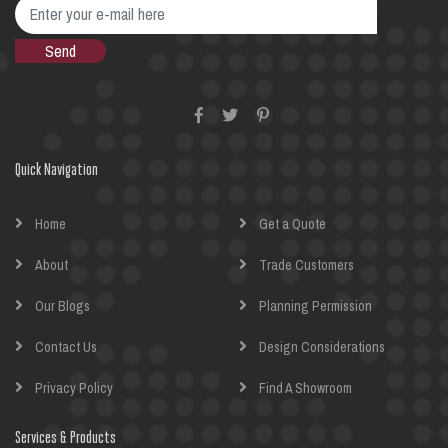
Quick Navigation
Home
Get a Quote
About
Trade Customers
Our Blogs
Planning Permission
Contact Us
Design Considerations
Privacy Policy
Find A Showroom
Services & Products