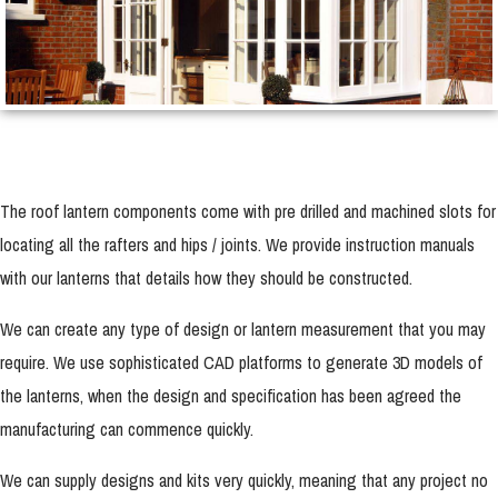
The roof lantern components come with pre drilled and machined slots for
locating all the rafters and hips / joints. We provide instruction manuals
with our lanterns that details how they should be constructed.
We can create any type of design or lantern measurement that you may
require. We use sophisticated CAD platforms to generate 3D models of
the lanterns, when the design and specification has been agreed the
manufacturing can commence quickly.
We can supply designs and kits very quickly, meaning that any project no