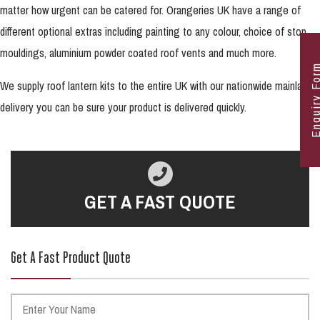
matter how urgent can be catered for. Orangeries UK have a range of
different optional extras including painting to any colour, choice of stop
mouldings, aluminium powder coated roof vents and much more.
Enquiry F
We supply roof lantern kits to the entire UK with our nationwide mainland
delivery you can be sure your product is delivered quickly.
GET A FAST QUOTE
Get A Fast Product Quote