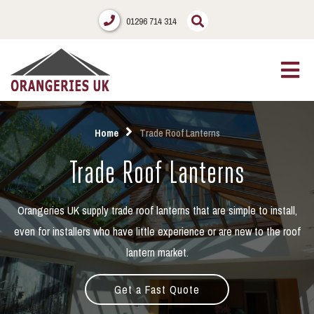
01296 714 314
Home
Trade Roof Lanterns
Trade Roof Lanterns
Orangeries UK supply trade roof lanterns that are simple to install,
even for installers who have little experience or are new to the roof
lantern market.
Get a Fast Quote