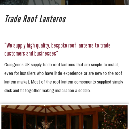
Trade Roof Lanterns
"We supply high quality, bespoke roof lanterns to trade
customers and businesses"
Orangeries UK supply trade roof lanterns that are simple to install,
even for installers who have little experience or are new to the roof
lantern market. Most of the roof lantern components supplied simply
click and fit together making installation a doddle.