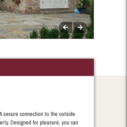
A secure connection to the outside
erty. Designed for pleasure, you can