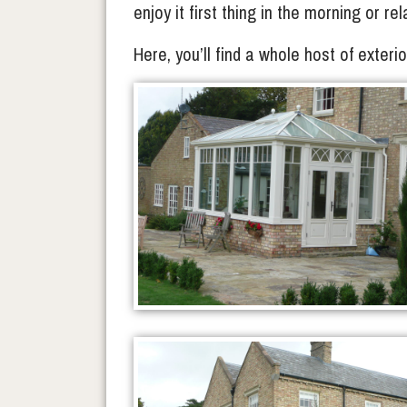
enjoy it first thing in the morning or re
Here, you’ll find a whole host of exter