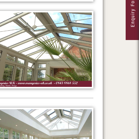
Enquiry Form