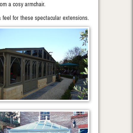
 from a cosy armchair.
a feel for these spectacular extensions.