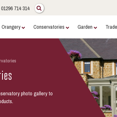
01296 714 314
Orangery
Conservatories
Garden
Trad
rvatories
ries
servatory photo gallery to
oducts.