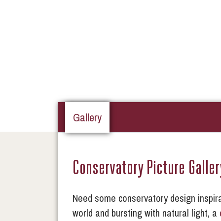
Gallery
Conservatory Picture Galler
Need some conservatory design inspira
world and bursting with natural light, a