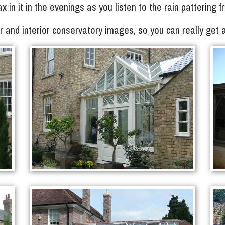
lax in it in the evenings as you listen to the rain pattering
ior and interior conservatory images, so you can really get 