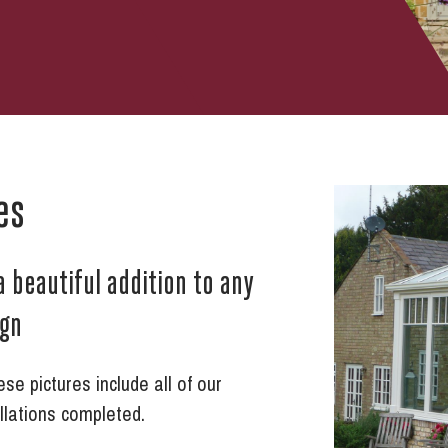
es
a beautiful addition to any
ign
e pictures include all of our
llations completed.