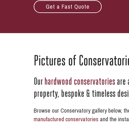
Get a Fast Quote
Pictures of Conservatori
Our
hardwood conservatories
are 
property, bespoke & timeless des
Browse our Conservatory gallery below, thes
manufactured conservatories
and the insta