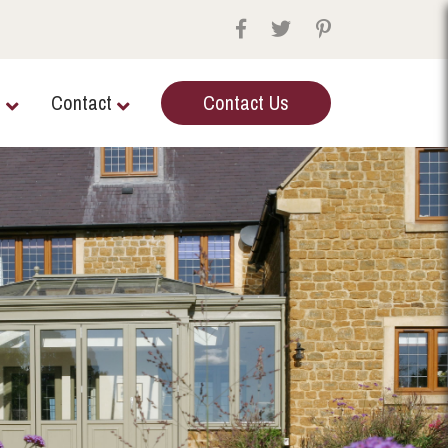
e
Contact
Contact Us