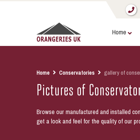
Home
Home
Conservatories
gallery of conse
Pictures of Conservato
Browse our manufactured and installed con
get a look and feel for the quality of our pr