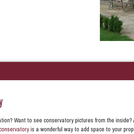
y
tion? Want to see conservatory pictures from the inside? 
conservatory
is a wonderful way to add space to your prop