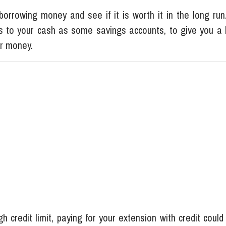
orrowing money and see if it is worth it in the long run.
s to your cash as some savings accounts, to give you a 
our money.
h credit limit, paying for your extension with credit coul