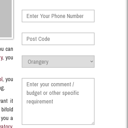
ou can
ry
, you
ol
, you
ng.
ant it
 bifold
 you a
vatory
,