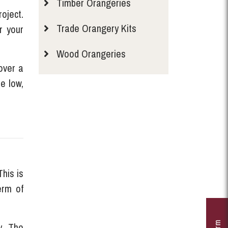
Timber Orangeries
oject.
Trade Orangery Kits
r your
Wood Orangeries
over a
me low,
his is
erm of
y. The