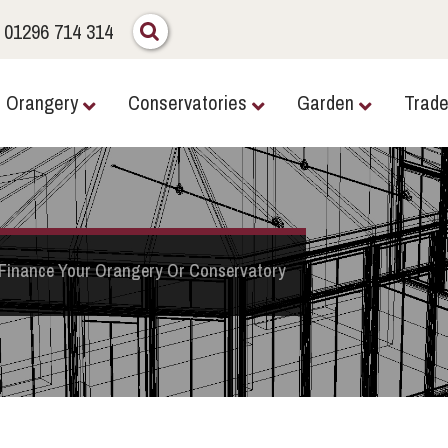
01296 714 314
Orangery
Conservatories
Garden
Trad
Finance Your Orangery Or Conservatory