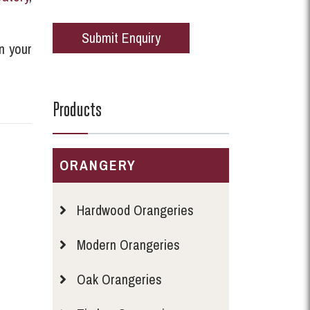
n your
Products
ORANGERY
Hardwood Orangeries
Modern Orangeries
Oak Orangeries