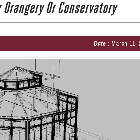
 Orangery Or Conservatory
Date :
March 11, 