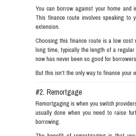
You can borrow against your home and in
This finance route involves speaking to 
extension.
Choosing this finance route is a low cos
long time, typically the length of a regula
now has never been so good for borrower
But this isn’t the only way to finance your 
#2. Remortgage
Remortgaging is when you switch providers
usually done when you need to raise fur
borrowing.
The benefit of remortgaging is that you