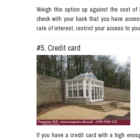
Weigh this option up against the cost of b
check with your bank that you have acces
rate of interest, restrict your access to y
#5. Credit card
If you have a credit card with a high enoug