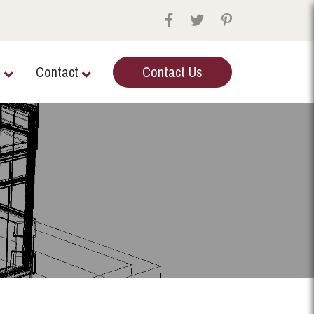
e
Contact
Contact Us