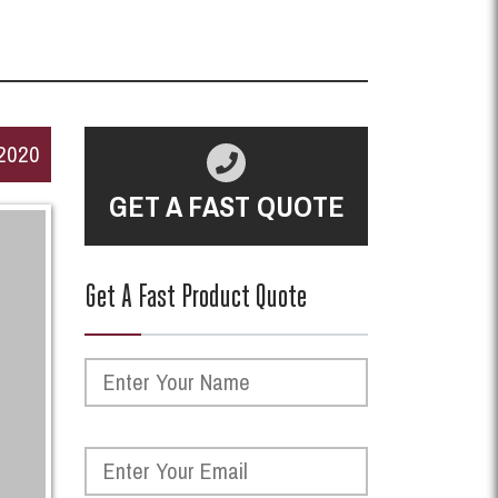
2020
GET A FAST QUOTE
Get A Fast Product Quote