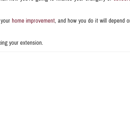
 your
home improvement
, and how you do it will depend o
ing your extension.