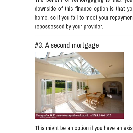
downside of this finance option is that y
home, so if you fail to meet your repayment 
repossessed by your provider.
#3. A second mortgage
This might be an option if you have an exis