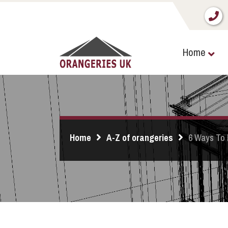
Home
Home
A-Z of orangeries
6 Ways To 