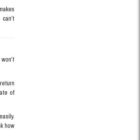
 makes
 can’t
 won’t
 return
ate of
asily.
nk how