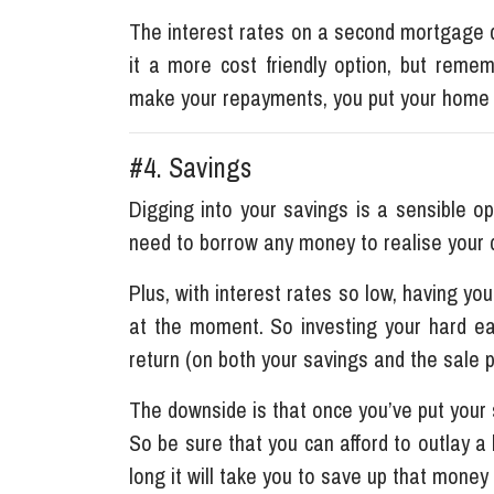
The interest rates on a second mortgage c
it a more cost friendly option, but remem
make your repayments, you put your home 
#4. Savings
Digging into your savings is a sensible o
need to borrow any money to realise your
Plus, with interest rates so low, having you
at the moment. So investing your hard ea
return (on both your savings and the sale 
The downside is that once you’ve put your 
So be sure that you can afford to outlay a
long it will take you to save up that money