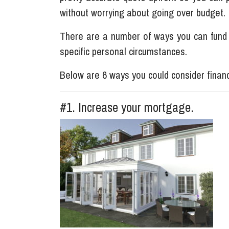
without worrying about going over budget.
There are a number of ways you can fund
specific personal circumstances.
Below are 6 ways you could consider financ
#1. Increase your mortgage.