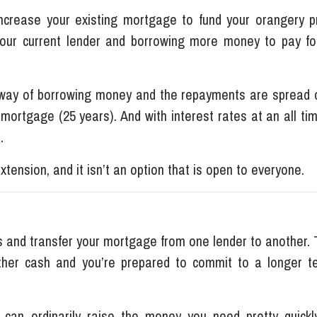
crease your existing mortgage to fund your orangery pr
your current lender and borrowing more money to pay fo
t way of borrowing money and the repayments are spread 
r mortgage (25 years). And with interest rates at an all ti
s.
extension, and it isn’t an option that is open to everyone.
 and transfer your mortgage from one lender to another. T
ther cash and you’re prepared to commit to a longer t
 can ordinarily raise the money you need pretty quickl