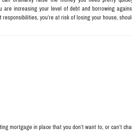
ou are increasing your level of debt and borrowing agains
responsibilities, you’re at risk of losing your house, shoul
ting mortgage in place that you don’t want to, or can’t ch