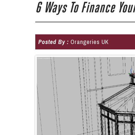
6 Ways To Finance Your
Posted By :
Orangeries UK