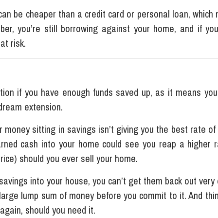
an be cheaper than a credit card or personal loan, which
ber, you’re still borrowing against your home, and if you
at risk.
ption if you have enough funds saved up, as it means you
 dream extension.
r money sitting in savings isn’t giving you the best rate of
rned cash into your home could see you reap a higher r
price) should you ever sell your home.
savings into your house, you can’t get them back out very e
 large lump sum of money before you commit to it. And thi
 again, should you need it.