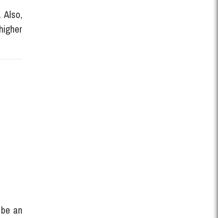
 Also,
higher
d be an