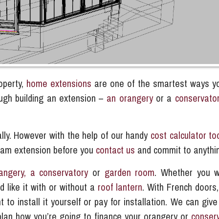
operty,
home extensions
are one of the smartest ways y
ough building an extension –
an orangery
or a
conservato
ally. However with the help of our handy
cost calculator to
ream extension before you
contact us
and commit to anythi
angery, a conservatory
or
garden room
.
Whether you w
d like it with or without a
roof lantern
. With French doors,
o install it yourself or pay for installation. We can give
plan how you’re going to finance your orangery or
conser