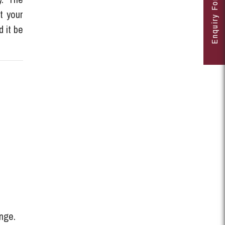
Enquiry Form
t your
d it be
ange.