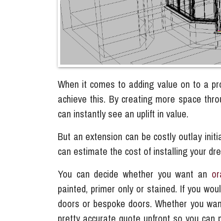
When it comes to adding value on to a pr
achieve this. By creating more space thr
can instantly see an uplift in value.
But an extension can be costly outlay initi
can estimate the cost of installing your d
You can decide whether you want an
or
painted, primer only or stained. If you woul
doors or bespoke doors. Whether you want t
pretty accurate quote upfront so you can 