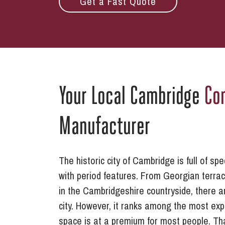
Get a Fast Quote
Your Local Cambridge
Co
Manufacturer
The historic city of Cambridge is full of s
with period features. From Georgian terrace
in the Cambridgeshire countryside, there ar
city. However, it ranks among the most exp
space is at a premium for most people. T