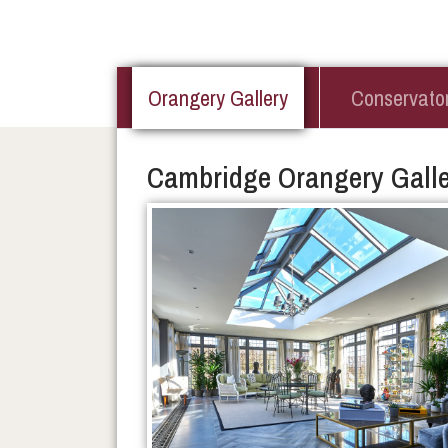
Orangery Gallery
Conservator
Cambridge Orangery Galle