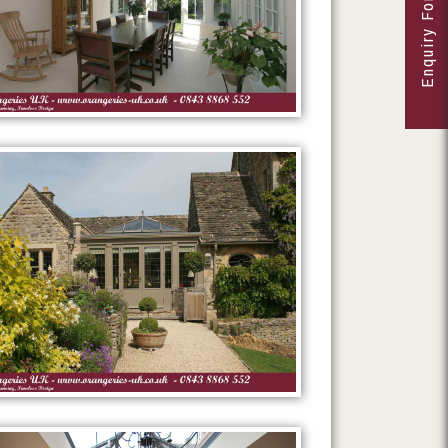
Enquiry Form