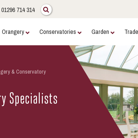
01296 714 314
Orangery
Conservatories
Garden
Trad
gery & Conservatory
y Specialists