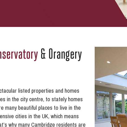
nservatory
& Orangery
pectacular listed properties and homes
s in the city centre, to stately homes
e many beautiful places to live in the
ensive cities in the UK, which means
hat’s why many Cambridge residents are