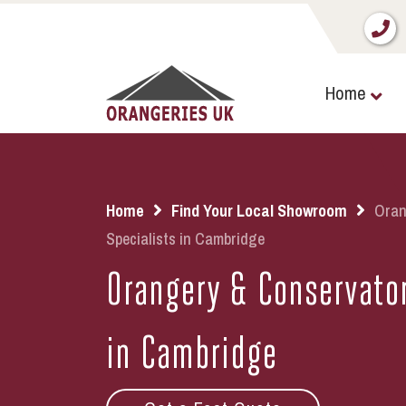
Home
Home
Find Your Local Showroom
Oran
Specialists in Cambridge
Orangery & Conservator
in Cambridge