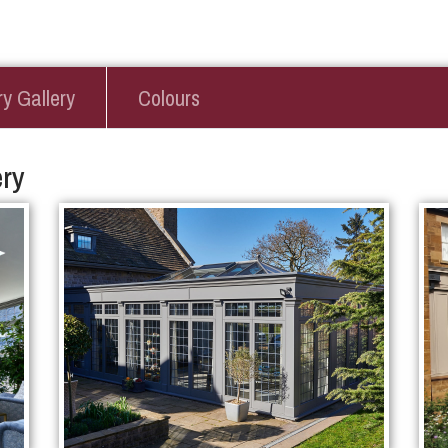
y Gallery
Colours
ry