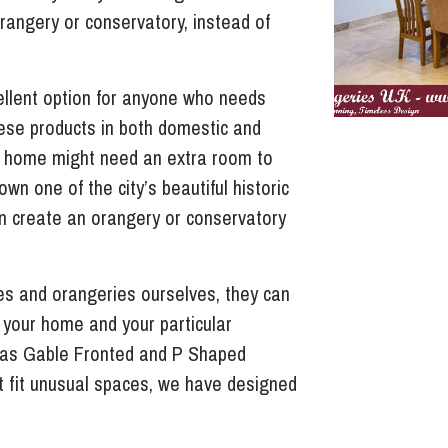
rangery or conservatory, instead of
llent option for anyone who needs
ese products in both domestic and
 home might need an extra room to
wn one of the city’s beautiful historic
n create an orangery or conservatory
s and orangeries ourselves, they can
f your home and your particular
 as Gable Fronted and P Shaped
t fit unusual spaces, we have designed