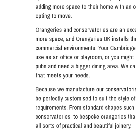
adding more space to their home with an o
opting to move.
Orangeries and conservatories are an exce
more space, and Orangeries UK installs th
commercial environments. Your Cambridge
use as an office or playroom, or you might o
pubs and need a bigger dining area. We ca
that meets your needs.
Because we manufacture our conservatorie
be perfectly customised to suit the style o
requirements. From standard shapes such
conservatories, to bespoke orangeries tha
all sorts of practical and beautiful joinery.