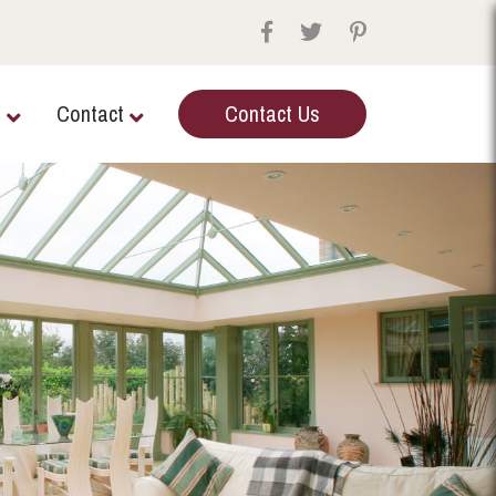
e
Contact
Contact Us