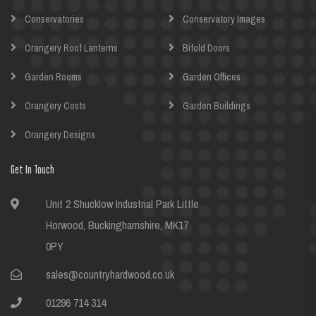
Conservatories
Conservatory Images
Orangery Roof Lanterns
Bifold Doors
Garden Rooms
Garden Offices
Orangery Costs
Garden Buildings
Orangery Designs
Get In Touch
Unit 2 Shucklow Industrial Park Little
Horwood, Buckinghamshire, MK17
0PY
sales@countryhardwood.co.uk
01296 714 314