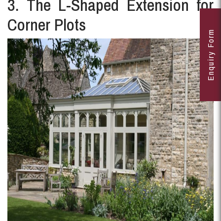
3. The L-Shaped Extension for
Corner Plots
Enquiry Form