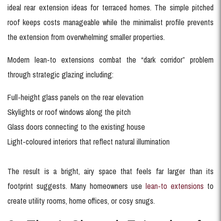
ideal rear extension ideas for terraced homes. The simple pitched
roof keeps costs manageable while the minimalist profile prevents
the extension from overwhelming smaller properties.
Modern lean-to extensions combat the “dark corridor” problem
through strategic glazing including:
Full-height glass panels on the rear elevation
Skylights or roof windows along the pitch
Glass doors connecting to the existing house
Light-coloured interiors that reflect natural illumination
The result is a bright, airy space that feels far larger than its
footprint suggests. Many homeowners use
lean-to extensions
to
create utility rooms, home offices, or cosy snugs.