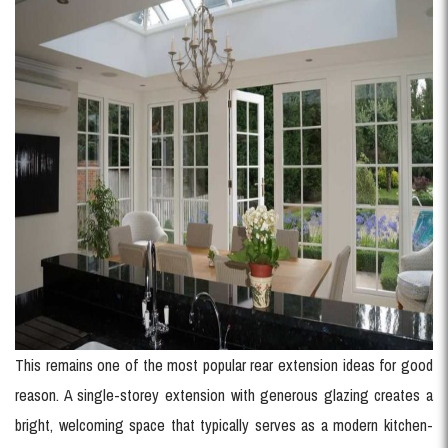
This remains one of the most popular rear extension ideas for good
reason. A single-storey extension with generous glazing creates a
bright, welcoming space that typically serves as a modern kitchen-