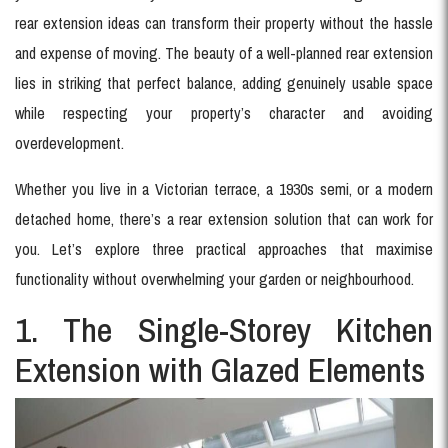
rear extension ideas can transform their property without the hassle
and expense of moving. The beauty of a well-planned rear extension
lies in striking that perfect balance, adding genuinely usable space
while respecting your property’s character and avoiding
overdevelopment.
Whether you live in a Victorian terrace, a 1930s semi, or a modern
detached home, there’s a rear extension solution that can work for
you. Let’s explore three practical approaches that maximise
functionality without overwhelming your garden or neighbourhood.
1. The Single-Storey Kitchen
Extension with Glazed Elements