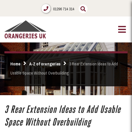
01296 714 314
Home
A-Z of orangeries
3 Rear Extension Ideas to Add
Usable Space Without Overbuilding
3 Rear Extension Ideas to Add Usable
Space Without Overbuilding