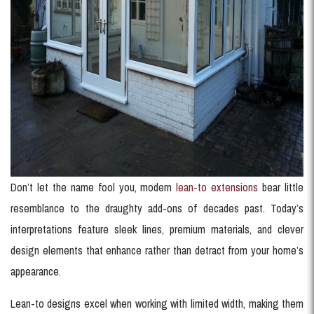
Don’t let the name fool you, modern
lean-to extensions
bear little
resemblance to the draughty add-ons of decades past. Today’s
interpretations feature sleek lines, premium materials, and clever
design elements that enhance rather than detract from your home’s
appearance.
Lean-to designs excel when working with limited width, making them