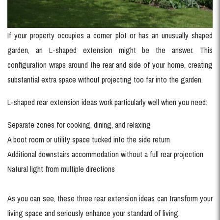
If your property occupies a corner plot or has an unusually shaped
garden, an L-shaped extension might be the answer. This
configuration wraps around the rear and side of your home, creating
substantial extra space without projecting too far into the garden.
L-shaped rear extension ideas work particularly well when you need:
Separate zones for cooking, dining, and relaxing
A boot room or utility space tucked into the side return
Additional downstairs accommodation without a full rear projection
Natural light from multiple directions
As you can see, these three rear extension ideas can transform your
living space and seriously enhance your standard of living.