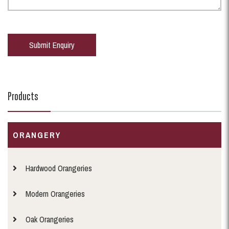
Products
ORANGERY
Hardwood Orangeries
Modern Orangeries
Oak Orangeries