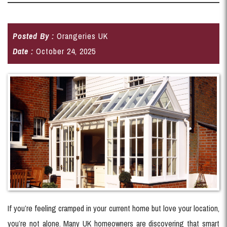
Posted By :
Orangeries UK
Date :
October 24, 2025
If you’re feeling cramped in your current home but love your location,
you’re not alone. Many UK homeowners are discovering that smart