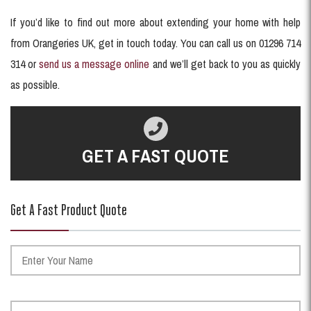
If you’d like to find out more about extending your home with help
from Orangeries UK, get in touch today. You can call us on 01296 714
314 or
send us a message online
and we’ll get back to you as quickly
as possible.
GET A FAST QUOTE
Get A Fast Product Quote