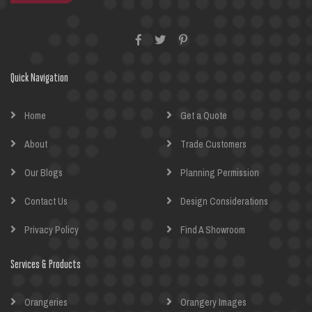
Quick Navigation
Home
Get a Quote
About
Trade Customers
Our Blogs
Planning Permission
Contact Us
Design Considerations
Privacy Policy
Find A Showroom
Services & Products
Orangeries
Orangery Images