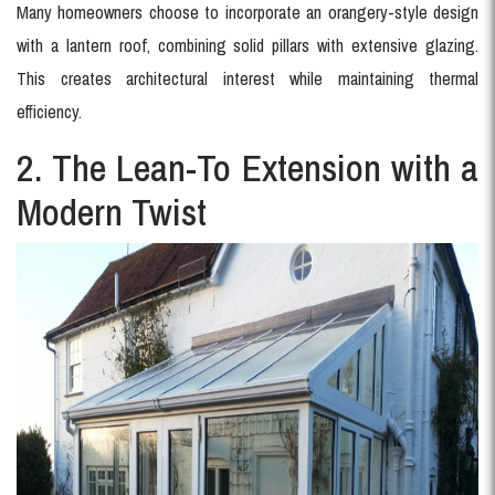
Many homeowners choose to incorporate an orangery-style design
with a lantern roof, combining solid pillars with extensive glazing.
This creates architectural interest while maintaining thermal
efficiency.
2. The Lean-To Extension with a
Modern Twist