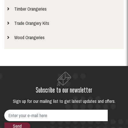
Timber Orangeries
Trade Orangery Kits
Wood Orangeries
Subscribe to our newsletter
Sign up for our mailing list to get latest updates and offers.