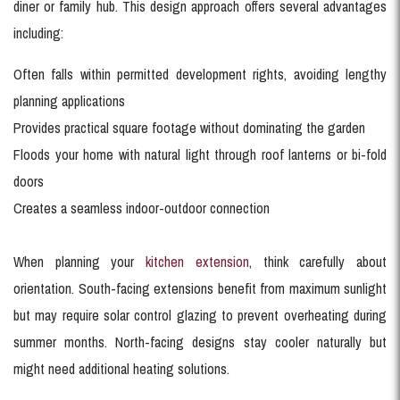
diner or family hub. This design approach offers several advantages
including:
Often falls within permitted development rights, avoiding lengthy
planning applications
Provides practical square footage without dominating the garden
Floods your home with natural light through roof lanterns or bi-fold
doors
Creates a seamless indoor-outdoor connection
When planning your
kitchen extension
, think carefully about
orientation. South-facing extensions benefit from maximum sunlight
but may require solar control glazing to prevent overheating during
summer months. North-facing designs stay cooler naturally but
might need additional heating solutions.