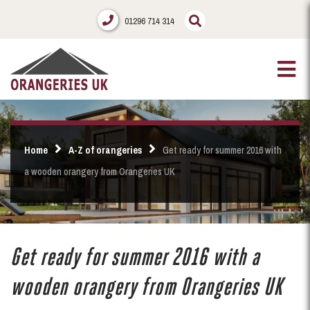
01296 714 314
Home
A-Z of orangeries
Get ready for summer 2016 with
a wooden orangery from Orangeries UK
Get ready for summer 2016 with a
wooden orangery from Orangeries UK