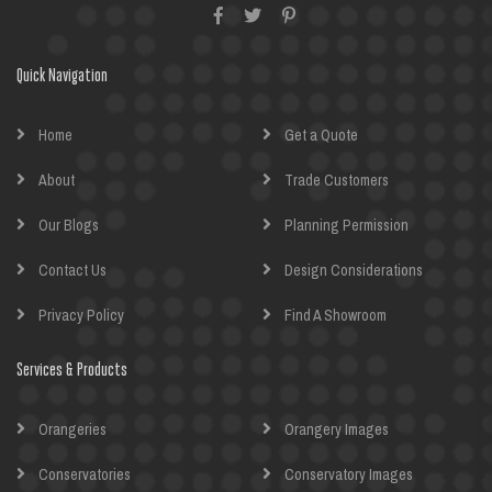
Quick Navigation
Home
Get a Quote
About
Trade Customers
Our Blogs
Planning Permission
Contact Us
Design Considerations
Privacy Policy
Find A Showroom
Services & Products
Orangeries
Orangery Images
Conservatories
Conservatory Images