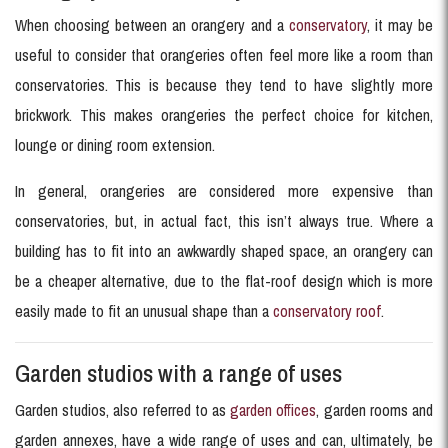
When choosing between an orangery and a
conservatory
, it may be
useful to consider that orangeries often feel more like a room than
conservatories. This is because they tend to have slightly more
brickwork. This makes orangeries the perfect choice for kitchen,
lounge or dining room extension.
In general, orangeries are considered more expensive than
conservatories, but, in actual fact, this isn’t always true. Where a
building has to fit into an awkwardly shaped space, an orangery can
be a cheaper alternative, due to the flat-roof design which is more
easily made to fit an unusual shape than a
conservatory roof
.
Garden studios with a range of uses
Garden studios, also referred to as
garden offices
, garden rooms and
garden annexes, have a wide range of uses and can, ultimately, be