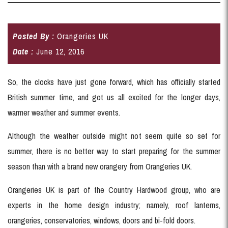
Posted By :
Orangeries UK
Date :
June 12, 2016
So, the clocks have just gone forward, which has officially started
British summer time, and got us all excited for the longer days,
warmer weather and summer events.
Although the weather outside might not seem quite so set for
summer, there is no better way to start preparing for the summer
season than with a brand new orangery from Orangeries UK.
Orangeries UK is part of the Country Hardwood group, who are
experts in the home design industry; namely, roof lanterns,
orangeries, conservatories, windows, doors and bi-fold doors.