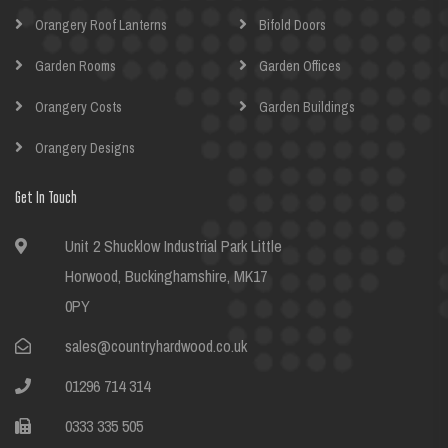
Orangery Roof Lanterns
Bifold Doors
Garden Rooms
Garden Offices
Orangery Costs
Garden Buildings
Orangery Designs
Get In Touch
Unit 2 Shucklow Industrial Park Little
Horwood, Buckinghamshire, MK17
0PY
sales@countryhardwood.co.uk
01296 714 314
0333 335 505