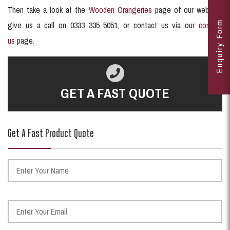
Then take a look at the
Wooden Orangeries
page of our website,
Enquiry Form
give us a call on 0333 335 5051, or contact us via our
contact
us
page.
GET A FAST QUOTE
Get A Fast Product Quote