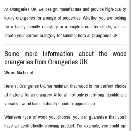
At Orangeries UK, we design, manufacture and provide high-quality,
luxury orangeries for a range of properties. Whether you are looking
for a family-friendly orangery or a couple’s country abode, we can
create your perfect orangery for summer here at Orangeries UK.
Some more information about the wood
orangeries from Orangeries UK
Wood Material
Here at Orangeries UK, we maintain that wood is the perfect choice
of material for an orangery. After all, not only is it strong, durable and
versatile, wood has a naturally beautiful appearance.
Whatever type of wood you choose, you can guarantee that you’ll
have an aesthetically-pleasing product. For example, you could opt