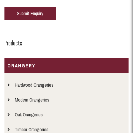
Products
ORANGERY
Hardwood Orangeries
Modern Orangeries
Oak Orangeries
Timber Orangeries