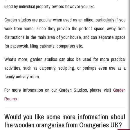
used by individual property owners however you like.
Garden studios are popular when used as an office, particularly if you
work from home, since they provide the perfect space, away from
distractions in the main area of your house, and can separate space
for paperwork, filing cabinets, computers etc.
What’s more, garden studios can also be used for more practical
activities, such as carpentry, sculpting, or perhaps even use as a
family activity room.
For more information on our Garden Studios, please visit
Garden
Rooms
Would you like some more information about
the wooden orangeries from Orangeries UK?