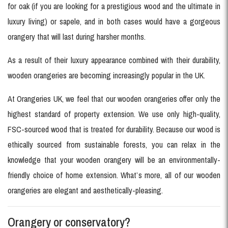
for oak (if you are looking for a prestigious wood and the ultimate in
luxury living) or sapele, and in both cases would have a gorgeous
orangery that will last during harsher months.
As a result of their luxury appearance combined with their durability,
wooden orangeries are becoming increasingly popular in the UK.
At Orangeries UK, we feel that our wooden orangeries offer only the
highest standard of property extension. We use only high-quality,
FSC-sourced wood that is treated for durability. Because our wood is
ethically sourced from sustainable forests, you can relax in the
knowledge that your wooden orangery will be an environmentally-
friendly choice of home extension. What’s more, all of our wooden
orangeries are elegant and aesthetically-pleasing.
Orangery or conservatory?