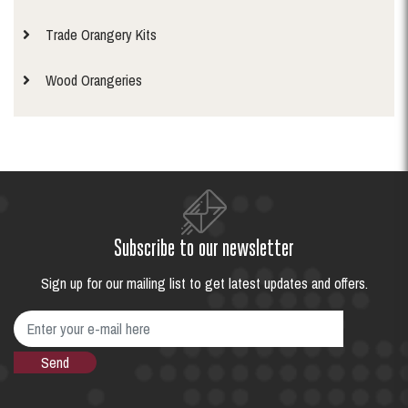
Trade Orangery Kits
Wood Orangeries
Subscribe to our newsletter
Sign up for our mailing list to get latest updates and offers.