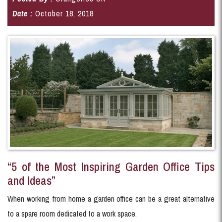
Date :
October 18, 2018
“5 of the Most Inspiring Garden Office Tips
and Ideas”
When working from home a garden office can be a great alternative
to a spare room dedicated to a work space.