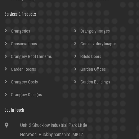
Services & Products
Orangeries
Orangery Images
Conservatories
Conservatory Images
Orangery Roof Lanterns
Bifold Doors
Garden Rooms
Garden Offices
Orangery Costs
Garden Buildings
Orangery Designs
Get In Touch
Unit 2 Shucklow Industrial Park Little
Horwood, Buckinghamshire, MK17