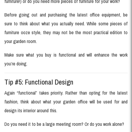
furniture!) or do you need more pieces of furniture for your work?
Before going out and purchasing the latest office equipment, be
sure to think about what you actually need. While some pieces of
furniture ooze style, they may not be the most practical edition to
your garden room.
Make sure what you buy is functional and will enhance the work
you’re doing.
Tip #5: Functional Design
Again “functional” takes priority. Rather than opting for the latest
fashion, think about what your garden office will be used for and
design its interior around this.
Do you need it to be a large meeting room? Or do you work alone?