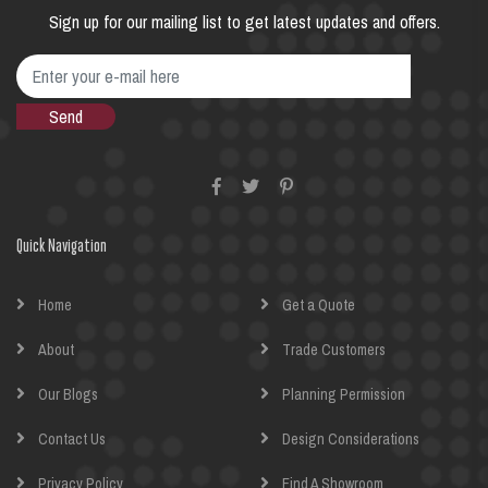
Sign up for our mailing list to get latest updates and offers.
Quick Navigation
Home
Get a Quote
About
Trade Customers
Our Blogs
Planning Permission
Contact Us
Design Considerations
Privacy Policy
Find A Showroom