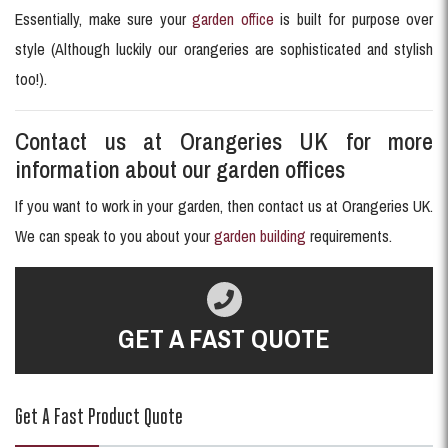
Essentially, make sure your
garden office
is built for purpose over
style (Although luckily our orangeries are sophisticated and stylish
too!).
Contact us at Orangeries UK for more
information about our garden offices
If you want to work in your garden, then contact us at Orangeries UK.
We can speak to you about your
garden building
requirements.
GET A FAST QUOTE
Get A Fast Product Quote