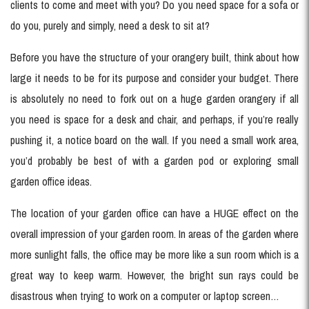
clients to come and meet with you? Do you need space for a sofa or
do you, purely and simply, need a desk to sit at?
Before you have the structure of your orangery built, think about how
large it needs to be for its purpose and consider your budget. There
is absolutely no need to fork out on a huge garden orangery if all
you need is space for a desk and chair, and perhaps, if you’re really
pushing it, a notice board on the wall. If you need a small work area,
you’d probably be best of with a garden pod or exploring small
garden office ideas.
The location of your garden office can have a HUGE effect on the
overall impression of your garden room. In areas of the garden where
more sunlight falls, the office may be more like a sun room which is a
great way to keep warm. However, the bright sun rays could be
disastrous when trying to work on a computer or laptop screen…