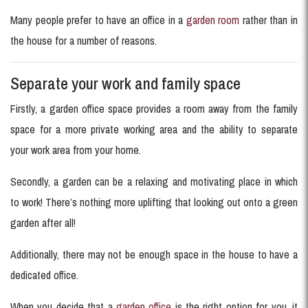
Many people prefer to have an office in a
garden room
rather than in
the house for a number of reasons.
Separate your work and family space
Firstly, a garden office space provides a room away from the family
space for a more private working area and the ability to separate
your work area from your home.
Secondly, a garden can be a relaxing and motivating place in which
to work! There’s nothing more uplifting that looking out onto a green
garden after all!
Additionally, there may not be enough space in the house to have a
dedicated office.
When you decide that a
garden office
is the right option for you, it