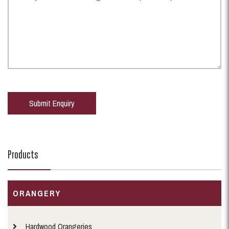
Products
ORANGERY
Hardwood Orangeries