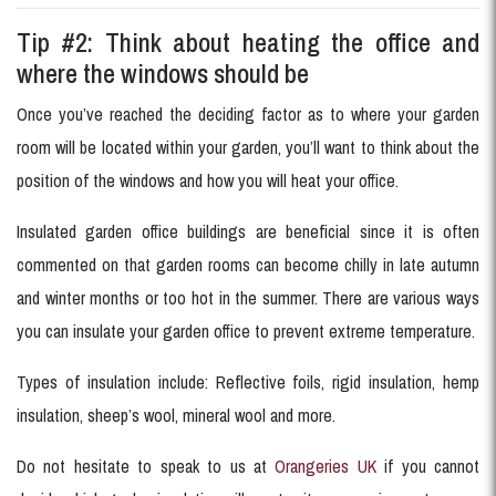
Tip #2: Think about heating the office and
where the windows should be
Once you’ve reached the deciding factor as to where your garden
room will be located within your garden, you’ll want to think about the
position of the windows and how you will heat your office.
Insulated garden office buildings are beneficial since it is often
commented on that garden rooms can become chilly in late autumn
and winter months or too hot in the summer. There are various ways
you can insulate your garden office to prevent extreme temperature.
Types of insulation include: Reflective foils, rigid insulation, hemp
insulation, sheep’s wool, mineral wool and more.
Do not hesitate to speak to us at
Orangeries UK
if you cannot