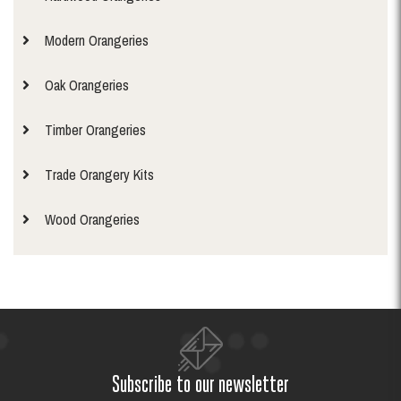
Modern Orangeries
Oak Orangeries
Timber Orangeries
Trade Orangery Kits
Wood Orangeries
Subscribe to our newsletter