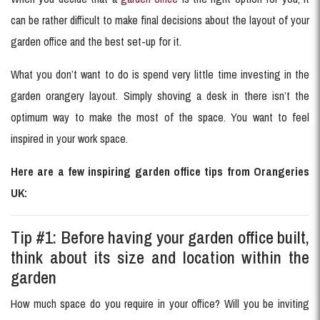
can be rather difficult to make final decisions about the layout of your
garden office and the best set-up for it.
What you don’t want to do is spend very little time investing in the
garden orangery layout. Simply shoving a desk in there isn’t the
optimum way to make the most of the space. You want to feel
inspired in your work space.
Here are a few inspiring garden office tips from Orangeries
UK:
Tip #1: Before having your garden office built,
think about its size and location within the
garden
How much space do you require in your office? Will you be inviting