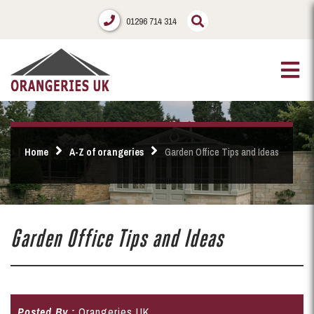
01296 714 314
Home
A-Z of orangeries
Garden Office Tips and Ideas
Garden Office Tips and Ideas
Posted By :
Orangeries UK