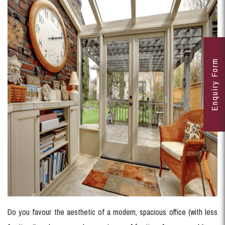
Enquiry Form
Do you favour the aesthetic of a modern, spacious office (with less