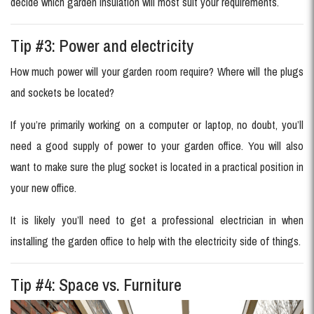
decide which garden insulation will most suit your requirements.
Tip #3: Power and electricity
How much power will your garden room require? Where will the plugs
and sockets be located?
If you’re primarily working on a computer or laptop, no doubt, you’ll
need a good supply of power to your garden office. You will also
want to make sure the plug socket is located in a practical position in
your new office.
It is likely you’ll need to get a professional electrician in when
installing the garden office to help with the electricity side of things.
Tip #4: Space vs. Furniture