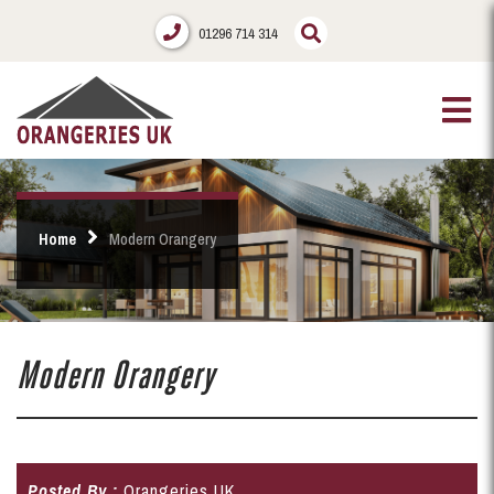
01296 714 314
Home
Modern Orangery
Modern Orangery
Posted By :
Orangeries UK