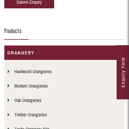
Products
ORANGERY
Enquiry Form
Hardwood Orangeries
Modern Orangeries
Oak Orangeries
Timber Orangeries