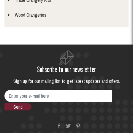
Trade Orangery Kits
Wood Orangeries
Subscribe to our newsletter
Sign up for our mailing list to get latest updates and offers.