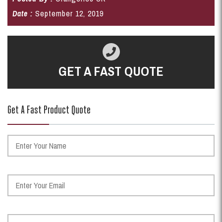
Date :
September 12, 2019
GET A FAST QUOTE
Get A Fast Product Quote