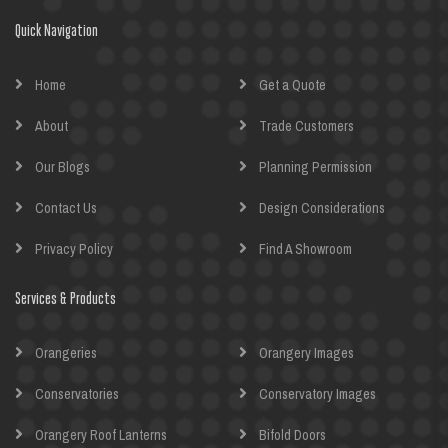
Quick Navigation
Home
Get a Quote
About
Trade Customers
Our Blogs
Planning Permission
Contact Us
Design Considerations
Privacy Policy
Find A Showroom
Services & Products
Orangeries
Orangery Images
Conservatories
Conservatory Images
Orangery Roof Lanterns
Bifold Doors