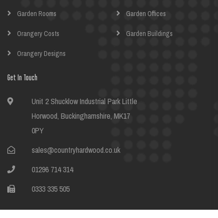
Garden Rooms
Garden Offices
Orangery Costs
Garden Buildings
Orangery Designs
Get In Touch
Unit 2 Shucklow Industrial Park Little
Horwood, Buckinghamshire, MK17
0PY
sales@countryhardwood.co.uk
01296 714 314
0333 335 505