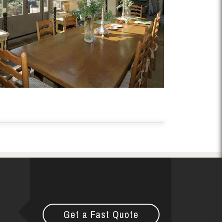
Get a Fast Quote