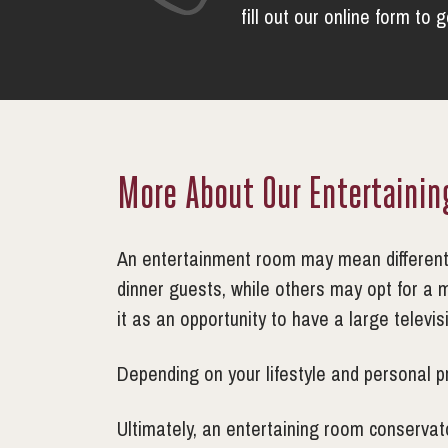
fill out our online form to 
More About Our Entertaini
An entertainment room may mean different t
dinner guests, while others may opt for a 
it as an opportunity to have a large televi
Depending on your lifestyle and personal p
Ultimately, an entertaining room conservato