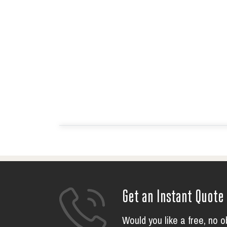
Get an Instant Quote
Would you like a free, no o