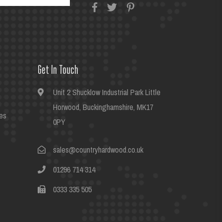
Get In Touch
Unit 2 Shucklow Industrial Park Little
Horwood, Buckinghamshire, MK17
es
0PY
sales@countryhardwood.co.uk
01296 714 314
0333 335 505