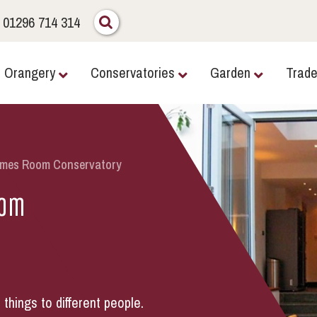
01296 714 314
Orangery
Conservatories
Garden
Trad
ames Room Conservatory
oom
hings to different people.