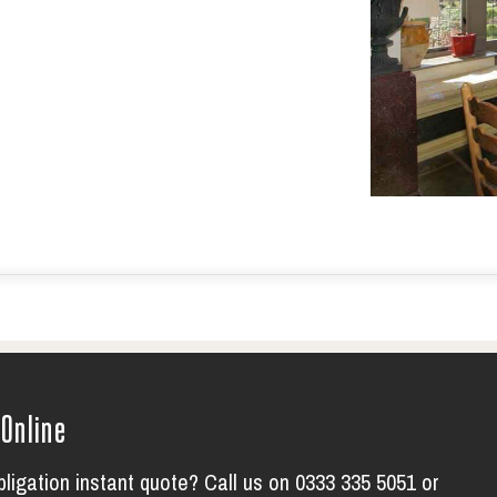
 Online
bligation instant quote? Call us on 0333 335 5051 or