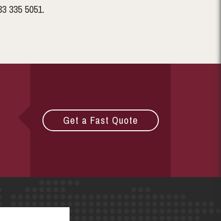
33 335 5051.
Get a Fast Quote