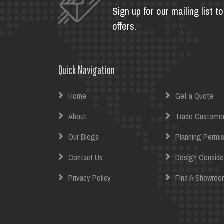
Sign up for our mailing list 
offers.
Quick Navigation
Home
Get a Quote
About
Trade Custome
Our Blogs
Planning Permis
Contact Us
Design Conside
Privacy Policy
Find A Showroo