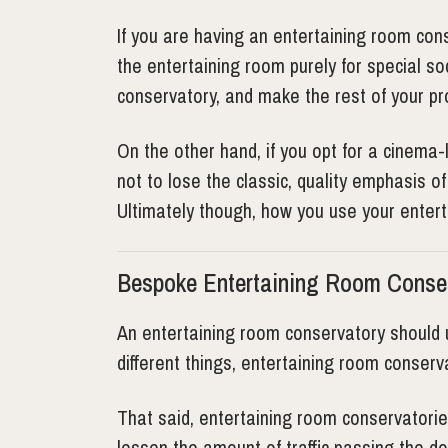
If you are having an entertaining room con
the entertaining room purely for special s
conservatory, and make the rest of your pr
On the other hand, if you opt for a cinema-
not to lose the classic, quality emphasis o
Ultimately though, how you use your enter
Bespoke Entertaining Room Conse
An entertaining room conservatory should 
different things, entertaining room conserva
That said, entertaining room conservatorie
lessen the amount of traffic passing the do