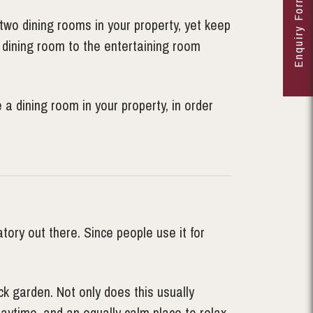
Enquiry Form
two dining rooms in your property, yet keep
 dining room to the entertaining room
a dining room in your property, in order
ory out there. Since people use it for
ck garden. Not only does this usually
daytime, and an equally calm place to relax