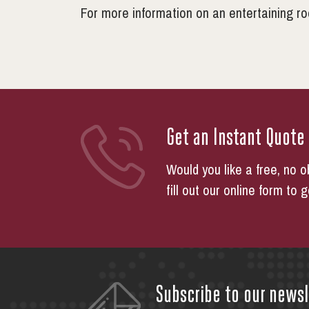
For more information on an entertaining r
Get an Instant Quote
Would you like a free, no o
fill out our online form to 
Subscribe to our newsl