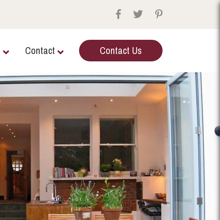
e
Contact
Contact Us