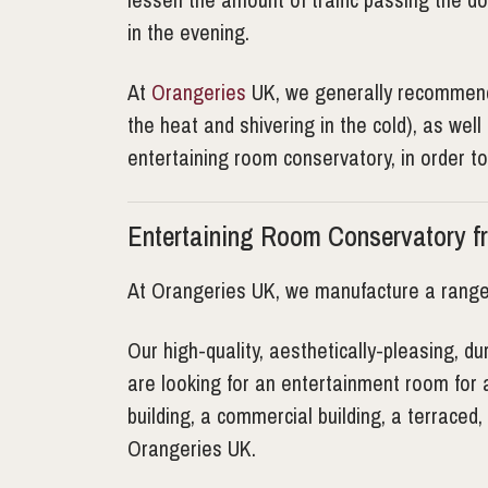
in the evening.
At
Orangeries
UK, we generally recommend a
the heat and shivering in the cold), as wel
entertaining room conservatory, in order t
Entertaining Room Conservatory f
At Orangeries UK, we manufacture a rang
Our high-quality, aesthetically-pleasing, 
are looking for an entertainment room for 
building, a commercial building, a terrace
Orangeries UK.