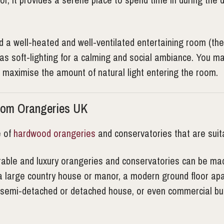
 well-heated and well-ventilated entertaining room (the la
l as soft-lighting for a calming and social ambiance. You 
o maximise the amount of natural light entering the room.
rom Orangeries UK
e of
hardwood orangeries
and conservatories that are suit
durable and luxury orangeries and conservatories can be mad
a large country house or manor, a modern ground floor apar
d, semi-detached or detached house, or even commercial bui