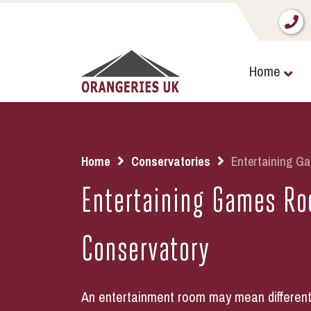
Home
Home
Conservatories
Entertaining G
Entertaining Games R
Conservatory
An entertainment room may mean different t