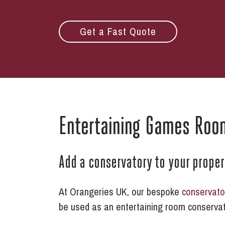
Get a Fast Quote
Entertaining Games Roo
Add a conservatory to your prope
At Orangeries UK, our bespoke
conservato
be used as an entertaining room conservat