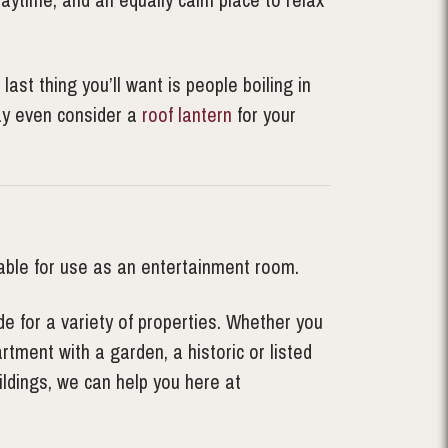
st thing you’ll want is people boiling in
may even consider a
roof lantern
for your
able for use as an entertainment room.
e for a variety of properties. Whether you
tment with a garden, a historic or listed
ldings, we can help you here at