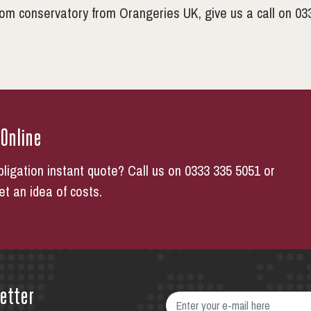
oom conservatory from Orangeries UK, give us a call on 03
 Online
bligation instant quote? Call us on 0333 335 5051 or
get an idea of costs.
etter