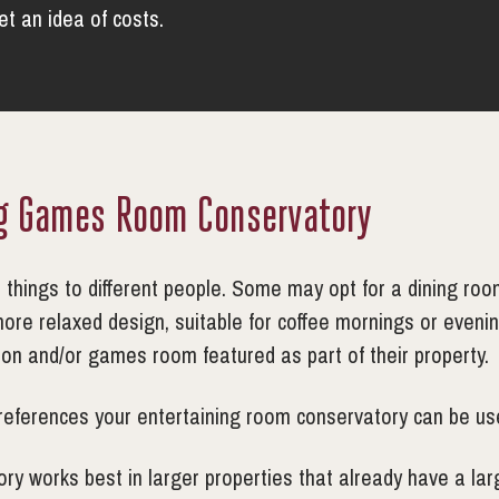
get an idea of costs.
ng Games Room Conservatory
hings to different people. Some may opt for a dining room 
more relaxed design, suitable for coffee mornings or even
sion and/or games room featured as part of their property.
references your entertaining room conservatory can be use
ry works best in larger properties that already have a larg