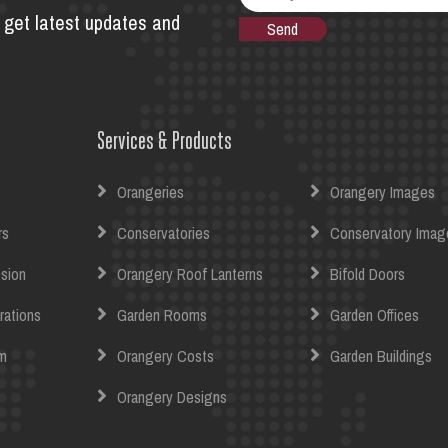
to get latest updates and
Services & Products
Orangeries
Orangery Images
rs
Conservatories
Conservatory Imag
sion
Orangery Roof Lanterns
Bifold Doors
rations
Garden Rooms
Garden Offices
m
Orangery Costs
Garden Buildings
Orangery Designs