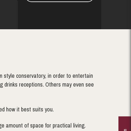
style conservatory, in order to entertain
ing drinks receptions. Others may even see
d how it best suits you.
e amount of space for practical living.