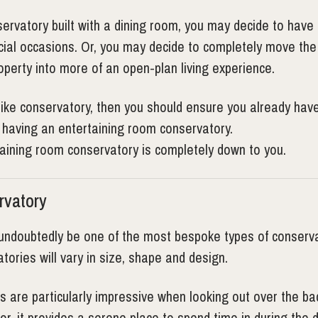
servatory built with a dining room, you may decide to have 
ocial occasions. Or, you may decide to completely move the
operty into more of an open-plan living experience.
like conservatory, then you should ensure you already have 
f having an entertaining room conservatory.
taining room conservatory is completely down to you.
rvatory
undoubtedly be one of the most bespoke types of conservat
tories will vary in size, shape and design.
s are particularly impressive when looking out over the ba
or, it provides a serene place to spend time in during the 