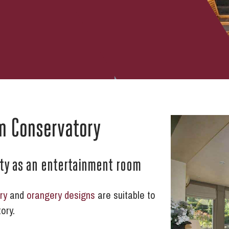
m Conservatory
rty as an entertainment room
ry
and
orangery designs
are suitable to
ory.