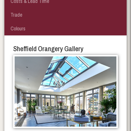
Costs & Lead Time
Trade
Colours
Sheffield Orangery Gallery