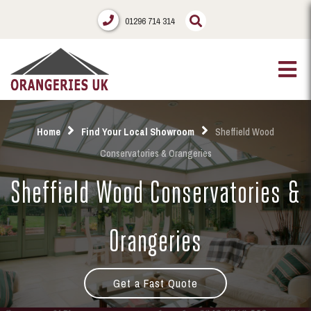
01296 714 314
Home
Find Your Local Showroom
Sheffield Wood
Conservatories & Orangeries
Sheffield Wood Conservatories &
Orangeries
Get a Fast Quote