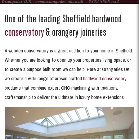
One of the leading Sheffield hardwood
conservatory
& orangery joineries
A wooden conservatory is a great addition to your home in Sheffield.
Whether you are looking to open up your properties living space, or
to create a purpose built room we can help. Here at Orangeries UK
we create a wide range of artisan crafted
hardwood conservatory
products that combine expert CNC machining with traditional
craftsmanship to deliver the ultimate in luxury home extensions.