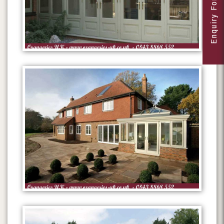
Enquiry Form