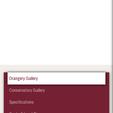
Orangery Gallery
Conservatory Gallery
Specifications